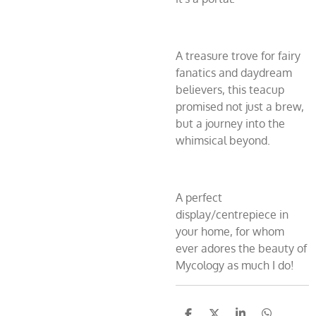
A treasure trove for fairy
fanatics and daydream
believers, this teacup
promised not just a brew,
but a journey into the
whimsical beyond.
A perfect
display/centrepiece in
your home, for whom
ever adores the beauty of
Mycology as much I do!