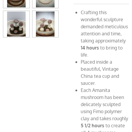
Crafting this
wonderful sculpture
demanded meticulous
attention and time,
taking approximately
14 hours
to bring to
life.
Placed inside a
beautiful, Vintage
China tea cup and
saucer.
Each Amanita
mushroom has been
delicately sculpted
using Fimo polymer
clay and takes roughly
5 1/2
hours
to create