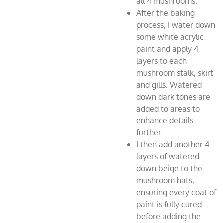
all 4 mushrooms.
After the baking
process, I water down
some white acrylic
paint and apply 4
layers to each
mushroom stalk, skirt
and gills. Watered
down dark tones are
added to areas to
enhance details
further.
I then add another 4
layers of watered
down beige to the
mushroom hats,
ensuring every coat of
paint is fully cured
before adding the