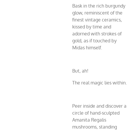
Bask in the rich burgundy
glow, reminiscent of the
finest vintage ceramics,
kissed by time and
adorned with strokes of
gold, as if touched by
Midas himself.
But, ah!
The real magic lies within.
Peer inside and discover a
circle of hand-sculpted
Amanita Regalis
mushrooms, standing