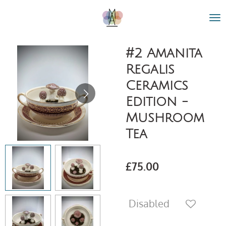
Skip
to
main
content
#2 Amanita
Regalis
Ceramics
Edition -
Mushroom
Tea
£75.00
Disabled