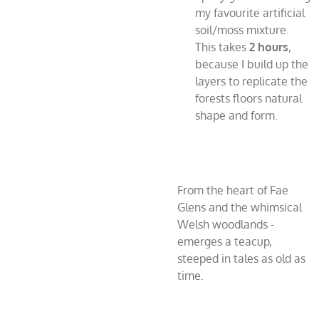
my favourite artificial
soil/moss mixture.
This takes
2 hours
,
because I build up the
layers to replicate the
forests floors natural
shape and form.
From the heart of Fae
Glens and the whimsical
Welsh woodlands -
emerges a teacup,
steeped in tales as old as
time.