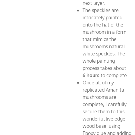
next layer.
The speckles are
intricately painted
onto the hat of the
mushroom in a form
that mimics the
mushrooms natural
white speckles. The
whole painting
process takes about
6
hours
to complete.
Once all of my
replicated Amanita
mushrooms are
complete, I carefully
secure them to this
wonderful live edge
wood base, using
Epoxy glue and adding