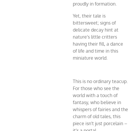
proudly in formation.
Yet, their tale is
bittersweet; signs of
delicate decay hint at
nature's little critters
having their fill, a dance
of life and time in this
miniature world.
This is no ordinary teacup.
For those who see the
world with a touch of
fantasy, who believe in
whispers of fairies and the
charm of old tales, this
piece isn't just porcelain –
it's a portal.