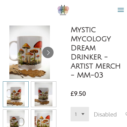
Skip
to
main
content
Mystic
Mycology
Dream
Drinker -
Artist Merch
- MM-03
£9.50
Disabled