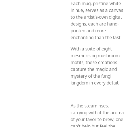
Each mug, pristine white
in hue, serves as a canvas
to the artist's-own digital
designs, each are hand-
printed and more
enchanting than the last.
With a suite of eight
mesmerising mushroom
motifs, these creations
capture the magic and
mystery of the fungi
kingdom in every detail.
As the steam rises,
carrying with it the aroma
of your favorite brew, one
can't help but feel the