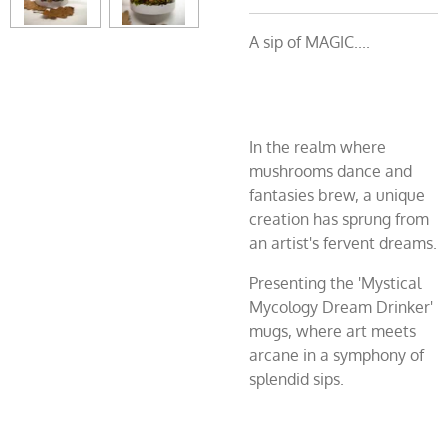
A sip of MAGIC....
In the realm where
mushrooms dance and
fantasies brew, a unique
creation has sprung from
an artist's fervent dreams.
Presenting the 'Mystical
Mycology Dream Drinker'
mugs, where art meets
arcane in a symphony of
splendid sips.