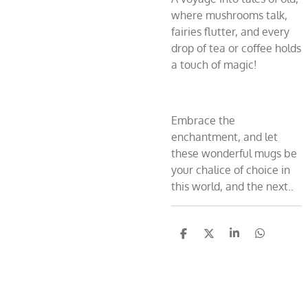
where mushrooms talk,
fairies flutter, and every
drop of tea or coffee holds
a touch of magic!
Embrace the
enchantment, and let
these wonderful mugs be
your chalice of choice in
this world, and the next..
S
S
S
S
h
h
h
h
a
a
a
a
r
r
r
r
e
e
e
e