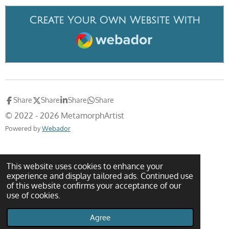
Create Your Own Website With
Webador
Share
Share
Share
Share
© 2022 - 2026 MetamorphArtist
Powered by
Webador
This website uses cookies to enhance your
experience and display tailored ads. Continued use
of this website confirms your acceptance of our
use of cookies.
Agree