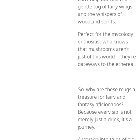
gentle tug of fairy wings
and the whispers of
woodland spirits.
Perfect for the mycology
enthusiast who knows
that mushrooms aren't
just of this world – they're
gateways to the ethereal.
So, why are these mugs a
treasure for fairy and
fantasy aficionados?
Because every sip is not
merely just a drink, it's a
journey.
A voyage into tales of old,